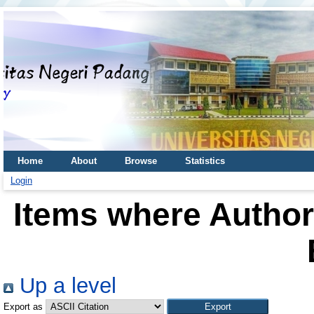
Home
About
Browse
Statistics
Login
Items where Author 
Up a level
Export as