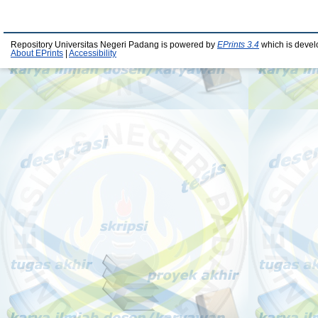
Repository Universitas Negeri Padang is powered by
EPrints 3.4
which is devel
About EPrints
|
Accessibility