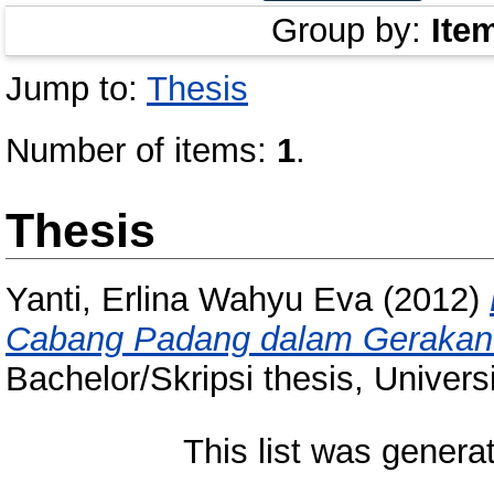
Group by:
Ite
Jump to:
Thesis
Number of items:
1
.
Thesis
Yanti, Erlina Wahyu Eva
(2012)
Cabang Padang dalam Gerakan 
Bachelor/Skripsi thesis, Univer
This list was gener