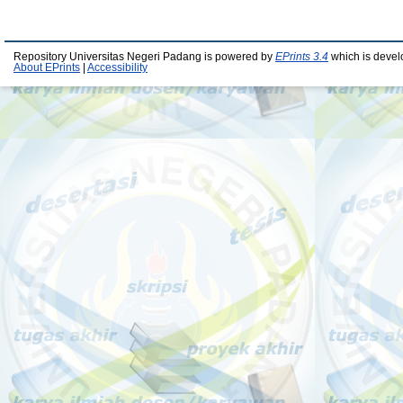
Repository Universitas Negeri Padang is powered by
EPrints 3.4
which is devel
About EPrints
|
Accessibility