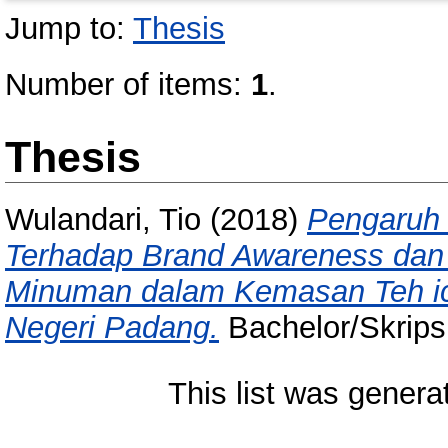
Jump to:
Thesis
Number of items:
1
.
Thesis
Wulandari, Tio
(2018)
Pengaruh 
Terhadap Brand Awareness dan
Minuman dalam Kemasan Teh ic
Negeri Padang.
Bachelor/Skripsi
This list was gener