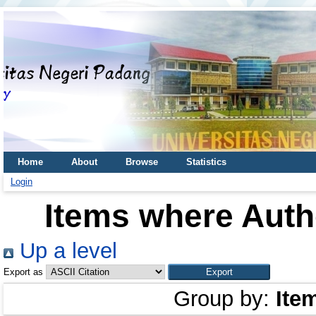
Home
About
Browse
Statistics
Login
Items where Autho
Up a level
Export as
Group by:
Ite