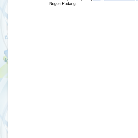
Negeri Padang.