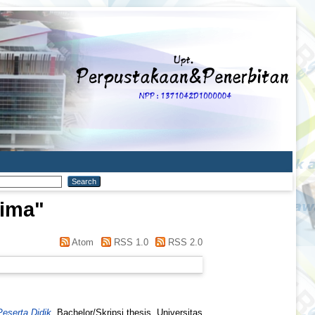
rima
"
Atom
RSS 1.0
RSS 2.0
eserta Didik.
Bachelor/Skripsi thesis, Universitas