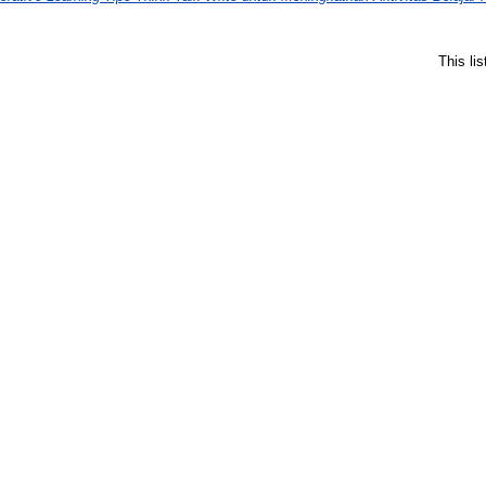
This li