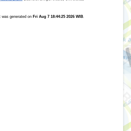
st was generated on
Fri Aug 7 18:44:25 2026 WIB
.