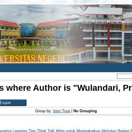
s where Author is "
Wulandari, P
Group by:
Item Type
|
No Grouping
tive Learning Tipe Think Talk Write untuk Meningkatkan Aktivitas Belajar P