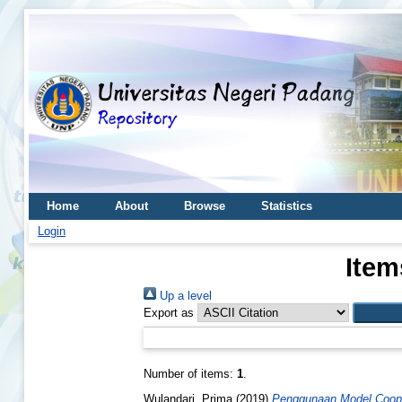
Home
About
Browse
Statistics
Login
Item
Up a level
Export as
Number of items:
1
.
Wulandari, Prima
(2019)
Penggunaan Model Coopera