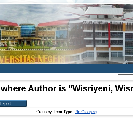
 where Author is "
Wisriyeni, Wisr
Group by:
Item Type
|
No Grouping