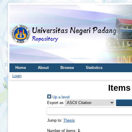
Home
About
Browse
Statistics
Login
Items
Up a level
Export as
Jump to:
Thesis
Number of items:
1
.