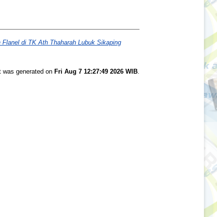
Flanel di TK Ath Thaharah Lubuk Sikaping
st was generated on
Fri Aug 7 12:27:49 2026 WIB
.