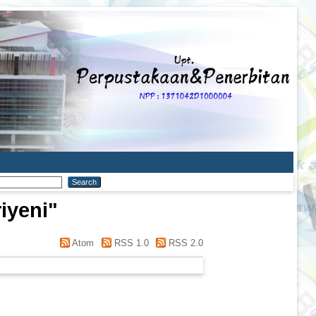
iyeni
"
Atom
RSS 1.0
RSS 2.0