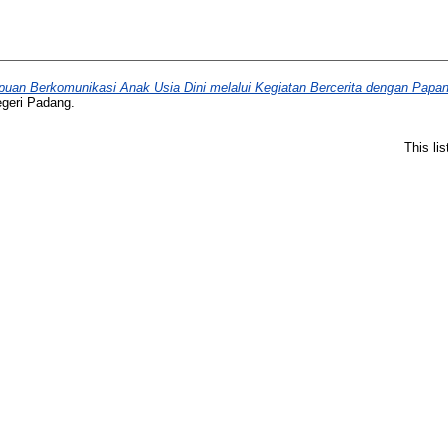
an Berkomunikasi Anak Usia Dini melalui Kegiatan Bercerita dengan Papan 
egeri Padang.
This li