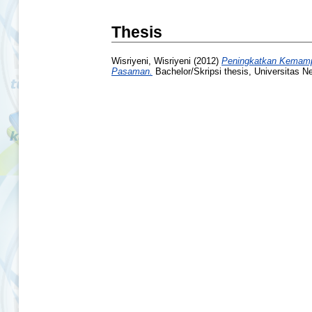
Thesis
Wisriyeni, Wisriyeni
(2012)
Peningkatkan Kemampu
Pasaman.
Bachelor/Skripsi thesis, Universitas N