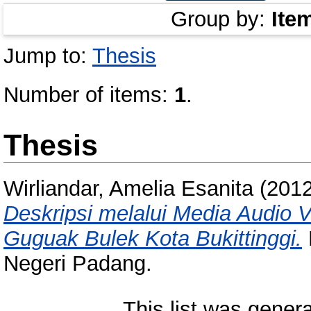
Group by:
Ite
Jump to:
Thesis
Number of items:
1
.
Thesis
Wirliandar, Amelia Esanita
(201
Deskripsi melalui Media Audio V
Guguak Bulek Kota Bukittinggi.
Negeri Padang.
This list was gener