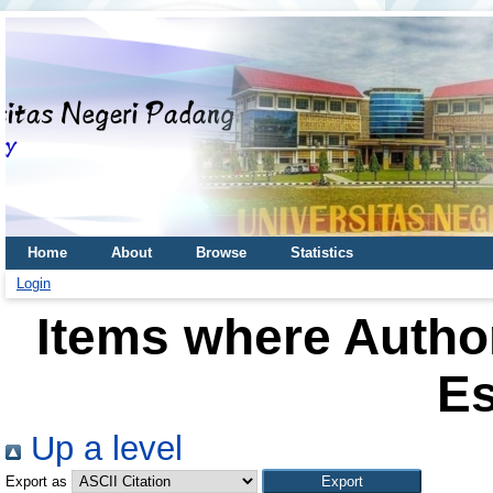
Home
About
Browse
Statistics
Login
Items where Author
Es
Up a level
Export as