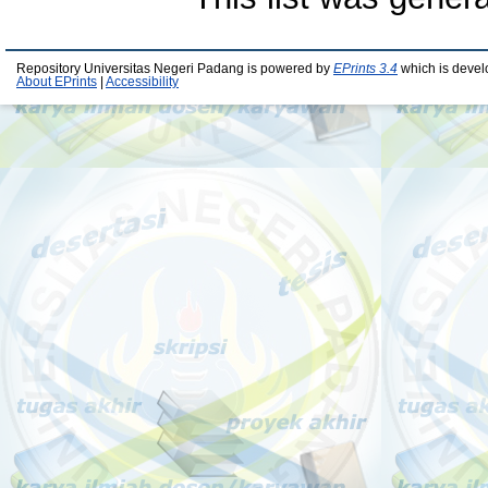
Repository Universitas Negeri Padang is powered by
EPrints 3.4
which is devel
About EPrints
|
Accessibility