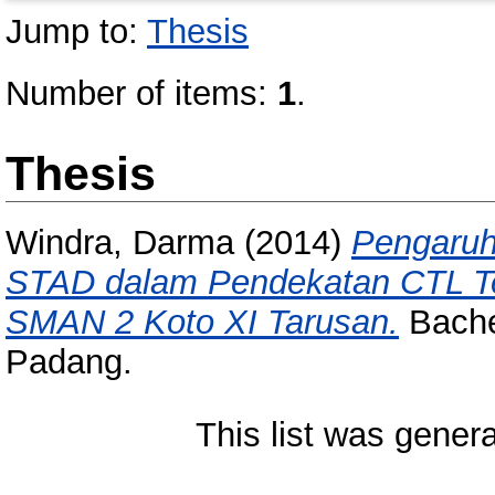
Jump to:
Thesis
Number of items:
1
.
Thesis
Windra, Darma
(2014)
Pengaruh
STAD dalam Pendekatan CTL Ter
SMAN 2 Koto XI Tarusan.
Bachel
Padang.
This list was gener