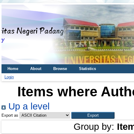
Home
About
Browse
Statistics
Login
Items where Autho
Up a level
Export as
Group by:
Ite