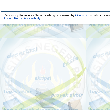
Repository Universitas Negeri Padang is powered by
EPrints 3.4
which is devel
About EPrints
|
Accessibility