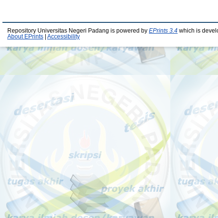
Repository Universitas Negeri Padang is powered by
EPrints 3.4
which is devel
About EPrints
|
Accessibility