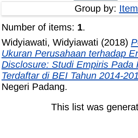
Group by:
Item
Number of items:
1
.
Widyiawati, Widyiawati
(2018)
P
Ukuran Perusahaan terhadap E
Disclosure: Studi Empiris Pad
Terdaftar di BEI Tahun 2014-20
Negeri Padang.
This list was gener