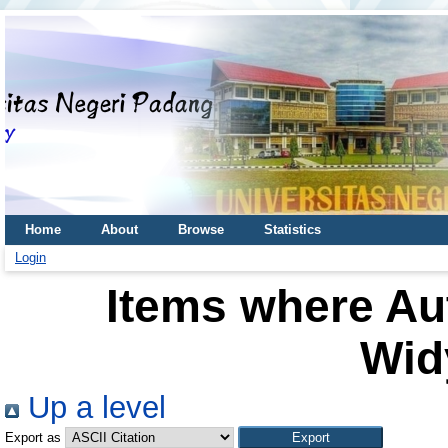
Home
About
Browse
Statistics
Login
Items where Aut
Wid
Up a level
Export as