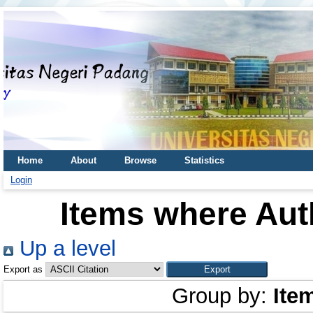
Home
About
Browse
Statistics
Login
Items where Auth
Up a level
Export as
Group by:
Ite