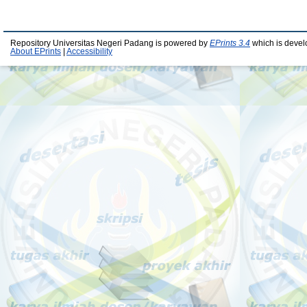
Repository Universitas Negeri Padang is powered by
EPrints 3.4
which is devel
About EPrints
|
Accessibility