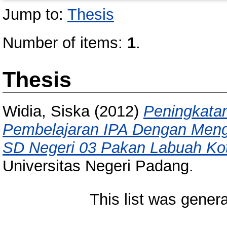
Jump to:
Thesis
Number of items:
1
.
Thesis
Widia, Siska
(2012)
Peningkatan
Pembelajaran IPA Dengan Mengg
SD Negeri 03 Pakan Labuah Kota
Universitas Negeri Padang.
This list was gener