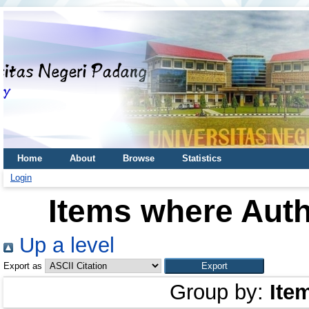
Home
About
Browse
Statistics
Login
Items where Auth
Up a level
Export as
Group by:
Ite