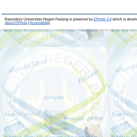
Repository Universitas Negeri Padang is powered by
EPrints 3.4
which is devel
About EPrints
|
Accessibility