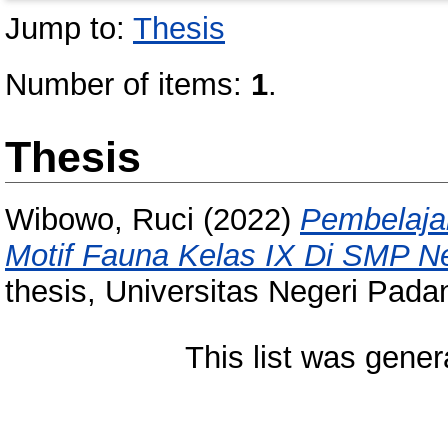
Jump to:
Thesis
Number of items:
1
.
Thesis
Wibowo, Ruci
(2022)
Pembelaja
Motif Fauna Kelas IX Di SMP N
thesis, Universitas Negeri Pada
This list was gene