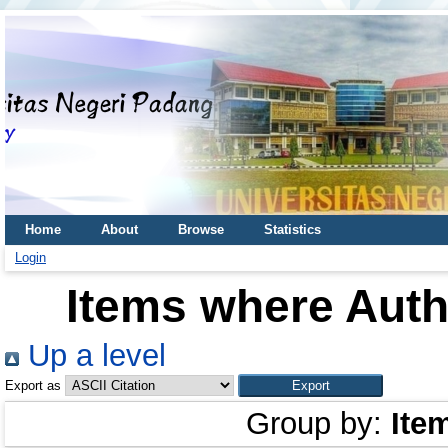
Home
About
Browse
Statistics
Login
Items where Autho
Up a level
Export as
Group by:
Ite