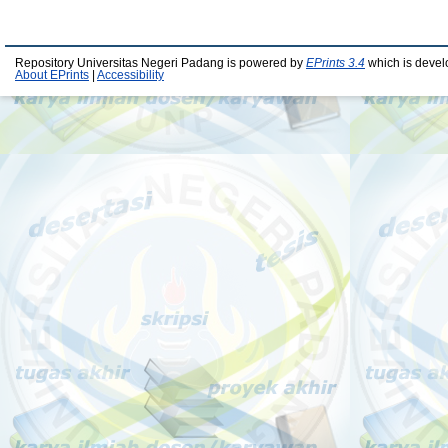
Repository Universitas Negeri Padang is powered by
EPrints 3.4
which is devel
About EPrints
|
Accessibility