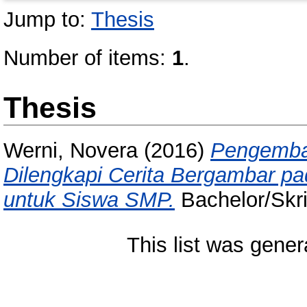
Jump to:
Thesis
Number of items:
1
.
Thesis
Werni, Novera
(2016)
Pengemban
Dilengkapi Cerita Bergambar p
untuk Siswa SMP.
Bachelor/Skri
This list was gene