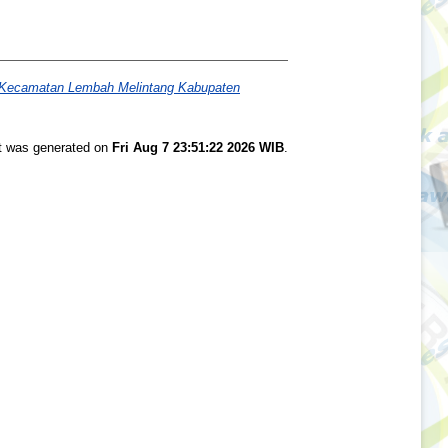
ng Kecamatan Lembah Melintang Kabupaten
st was generated on
Fri Aug 7 23:51:22 2026 WIB
.