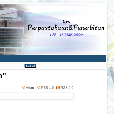
a
"
Atom
RSS 1.0
RSS 2.0