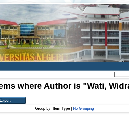
tems where Author is "
Wati, Widr
Group by:
Item Type
|
No Grouping