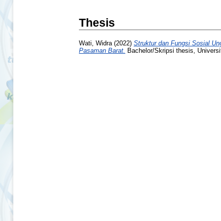
Thesis
Wati, Widra
(2022)
Struktur dan Fungsi Sosial U
Pasaman Barat.
Bachelor/Skripsi thesis, Univers