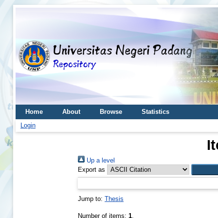
Home
About
Browse
Statistics
Login
I
Up a level
Export as
Jump to:
Thesis
Number of items:
1
.