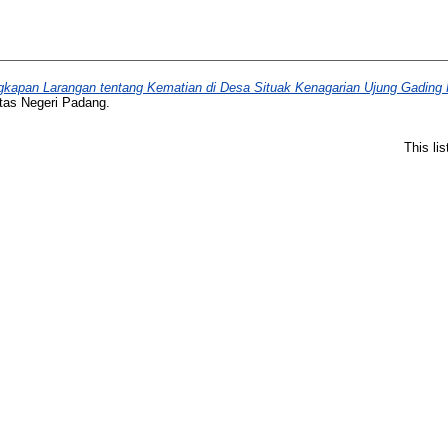
ngkapan Larangan tentang Kematian di Desa Situak Kenagarian Ujung Gadi
itas Negeri Padang.
This li