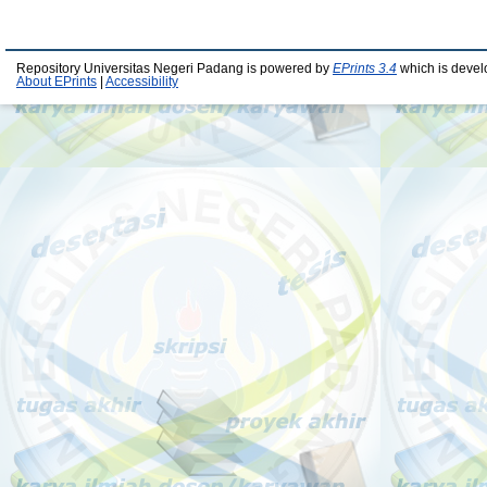
Repository Universitas Negeri Padang is powered by
EPrints 3.4
which is devel
About EPrints
|
Accessibility