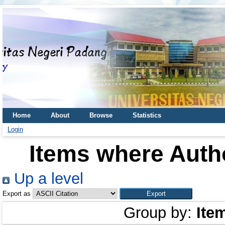
Home
About
Browse
Statistics
Login
Items where Autho
Up a level
Export as
Group by:
Ite