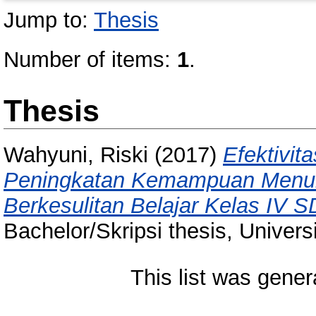
Jump to:
Thesis
Number of items:
1
.
Thesis
Wahyuni, Riski
(2017)
Efektivit
Peningkatan Kemampuan Menuli
Berkesulitan Belajar Kelas IV 
Bachelor/Skripsi thesis, Univer
This list was gene