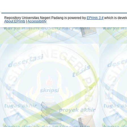
Repository Universitas Negeri Padang is powered by
EPrints 3.4
which is devel
About EPrints
|
Accessibility