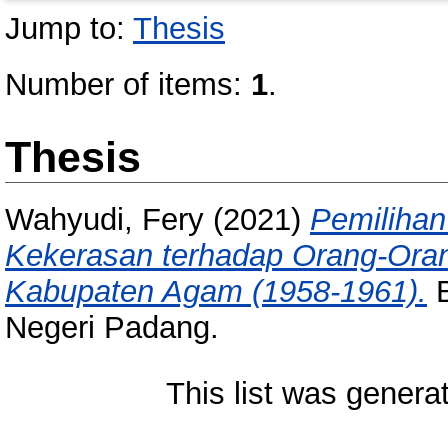
Jump to:
Thesis
Number of items:
1
.
Thesis
Wahyudi, Fery
(2021)
Pemilihan
Kekerasan terhadap Orang-Ora
Kabupaten Agam (1958-1961).
B
Negeri Padang.
This list was gener