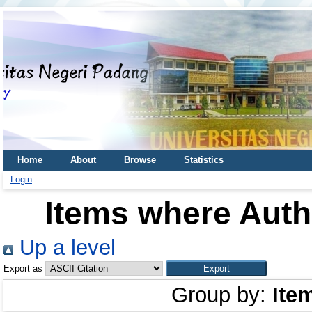
Home
About
Browse
Statistics
Login
Items where Autho
Up a level
Export as
Group by:
Ite