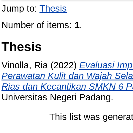
Jump to:
Thesis
Number of items:
1
.
Thesis
Vinolla, Ria
(2022)
Evaluasi Imp
Perawatan Kulit dan Wajah Sel
Rias dan Kecantikan SMKN 6 P
Universitas Negeri Padang.
This list was gener