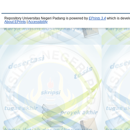
Repository Universitas Negeri Padang is powered by
EPrints 3.4
which is devel
About EPrints
|
Accessibility