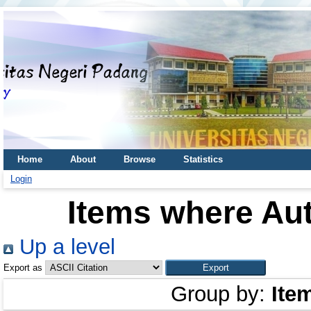
Home
About
Browse
Statistics
Login
Items where Aut
Up a level
Export as
Group by:
Ite