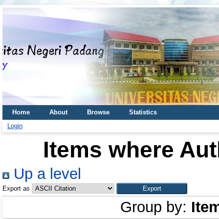
Home
About
Browse
Statistics
Login
Items where Auth
Up a level
Export as
Group by:
Ite