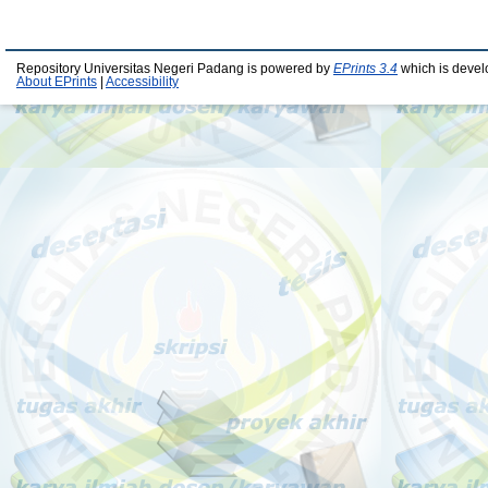
Repository Universitas Negeri Padang is powered by
EPrints 3.4
which is devel
About EPrints
|
Accessibility