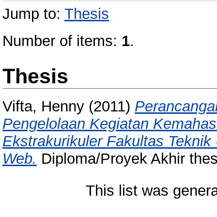
Jump to:
Thesis
Number of items:
1
.
Thesis
Vifta, Henny
(2011)
Perancanga
Pengelolaan Kegiatan Kemahasi
Ekstrakurikuler Fakultas Teknik
Web.
Diploma/Proyek Akhir thes
This list was gener