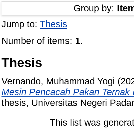
Group by:
Ite
Jump to:
Thesis
Number of items:
1
.
Thesis
Vernando, Muhammad Yogi
(20
Mesin Pencacah Pakan Ternak M
thesis, Universitas Negeri Pada
This list was gener