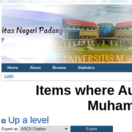
Home
About
Browse
Statistics
Login
Items where Au
Muham
Up a level
Export as