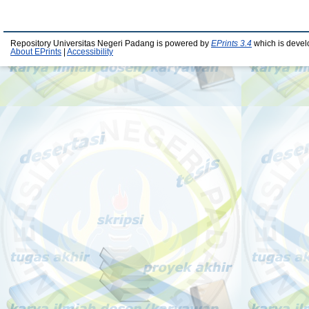
Repository Universitas Negeri Padang is powered by
EPrints 3.4
which is devel
About EPrints
|
Accessibility