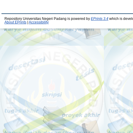
Repository Universitas Negeri Padang is powered by
EPrints 3.4
which is devel
About EPrints
|
Accessibility