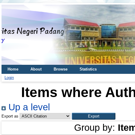
Home
About
Browse
Statistics
Login
Items where Auth
Up a level
Export as
Group by:
Ite