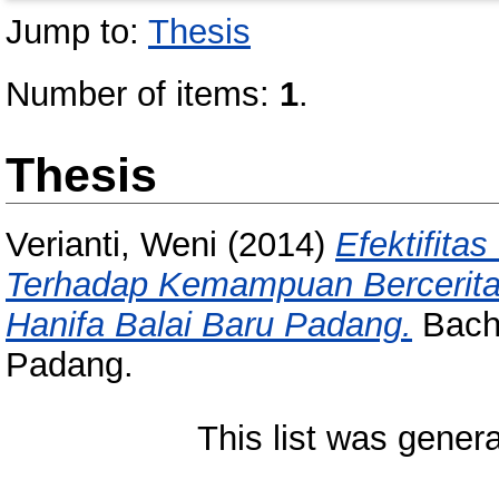
Jump to:
Thesis
Number of items:
1
.
Thesis
Verianti, Weni
(2014)
Efektifit
Terhadap Kemampuan Bercerita A
Hanifa Balai Baru Padang.
Bache
Padang.
This list was gener