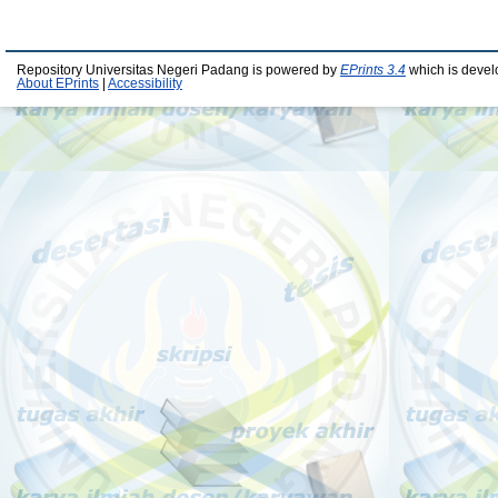
Repository Universitas Negeri Padang is powered by
EPrints 3.4
which is devel
About EPrints
|
Accessibility