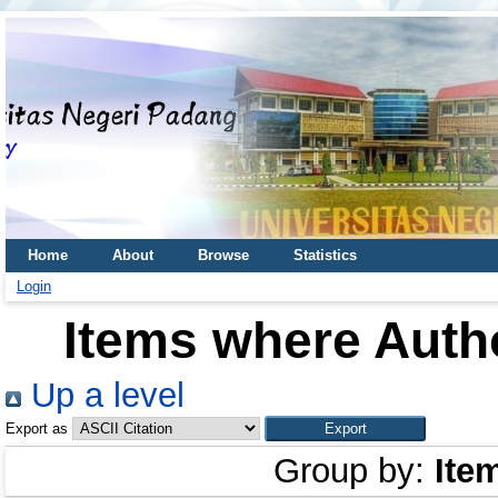
Home
About
Browse
Statistics
Login
Items where Autho
Up a level
Export as
Group by:
Ite