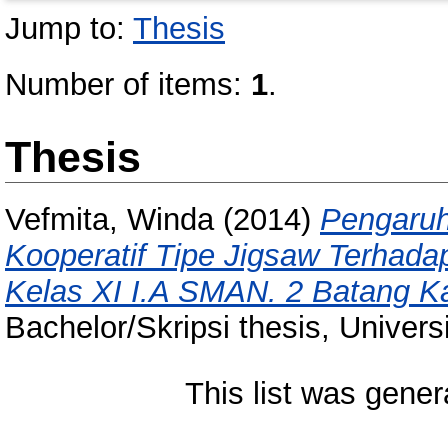
Jump to:
Thesis
Number of items:
1
.
Thesis
Vefmita, Winda
(2014)
Pengaruh
Kooperatif Tipe Jigsaw Terhada
Kelas XI I.A SMAN. 2 Batang K
Bachelor/Skripsi thesis, Univer
This list was gene