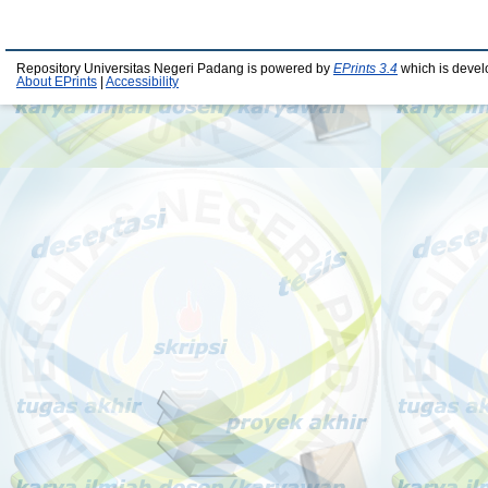
Repository Universitas Negeri Padang is powered by
EPrints 3.4
which is devel
About EPrints
|
Accessibility