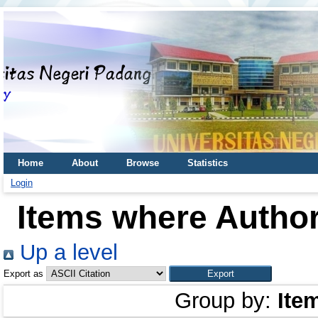
Home
About
Browse
Statistics
Login
Items where Author
Up a level
Export as
Group by:
Ite