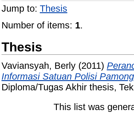
Jump to:
Thesis
Number of items:
1
.
Thesis
Vaviansyah, Berly
(2011)
Peran
Informasi Satuan Polisi Pamon
Diploma/Tugas Akhir thesis, Tek
This list was gene