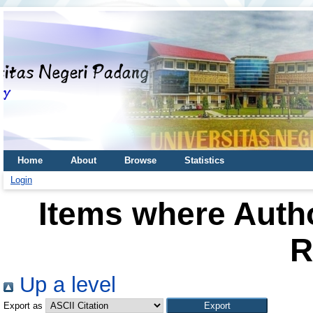
Home
About
Browse
Statistics
Login
Items where Autho
R
Up a level
Export as