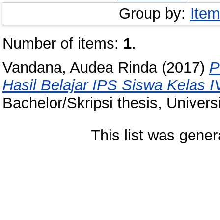
Group by:
Item
Number of items:
1
.
Vandana, Audea Rinda
(2017)
P
Hasil Belajar IPS Siswa Kelas 
Bachelor/Skripsi thesis, Univer
This list was gene