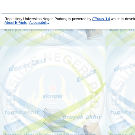
Repository Universitas Negeri Padang is powered by
EPrints 3.4
which is devel
About EPrints
|
Accessibility