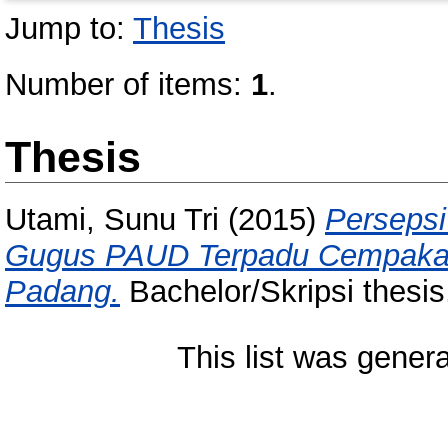
Jump to:
Thesis
Number of items:
1
.
Thesis
Utami, Sunu Tri
(2015)
Persepsi
Gugus PAUD Terpadu Cempaka 
Padang.
Bachelor/Skripsi thesis
This list was gener