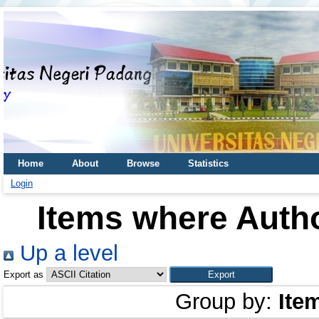
Home
About
Browse
Statistics
Login
Items where Autho
Up a level
Export as
Group by:
Ite