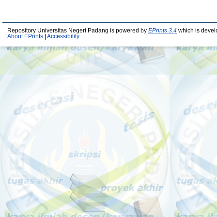
Repository Universitas Negeri Padang is powered by
EPrints 3.4
which is devel
About EPrints
|
Accessibility