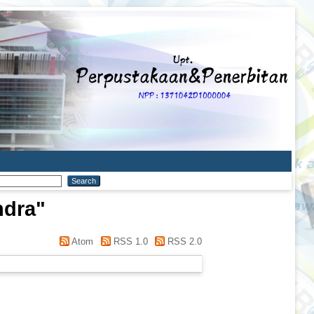
ndra
"
Atom
RSS 1.0
RSS 2.0