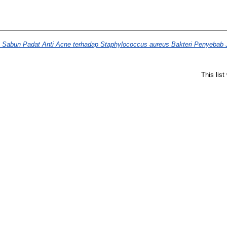
ba Sabun Padat Anti Acne terhadap Staphylococcus aureus Bakteri Penyebab 
This lis