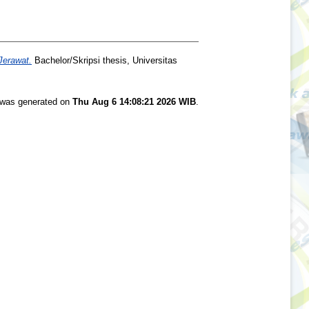
Jerawat.
Bachelor/Skripsi thesis, Universitas
t was generated on
Thu Aug 6 14:08:21 2026 WIB
.