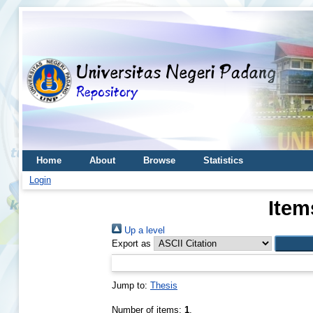
Home
About
Browse
Statistics
Login
Item
Up a level
Export as
Jump to:
Thesis
Number of items:
1
.