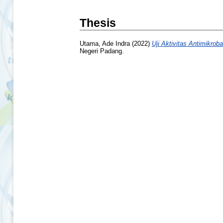
Thesis
Utama, Ade Indra
(2022)
Uji Aktivitas Antimikro
Negeri Padang.