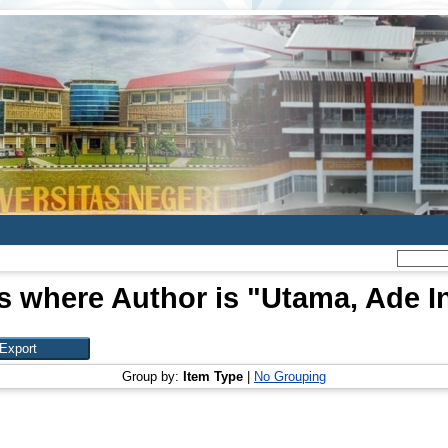
s where Author is "
Utama, Ade I
Group by:
Item Type
|
No Grouping