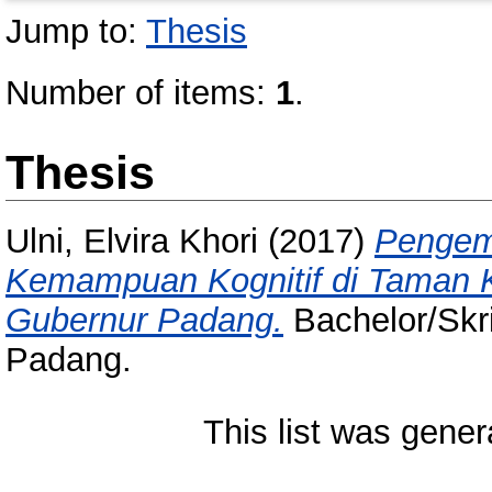
Jump to:
Thesis
Number of items:
1
.
Thesis
Ulni, Elvira Khori
(2017)
Pengem
Kemampuan Kognitif di Taman K
Gubernur Padang.
Bachelor/Skri
Padang.
This list was gene