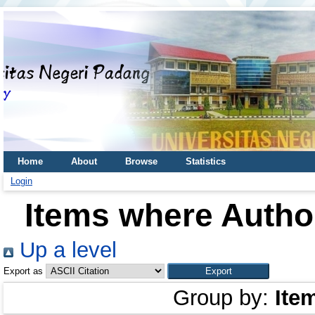
Home
About
Browse
Statistics
Login
Items where Author
Up a level
Export as
Group by:
Ite