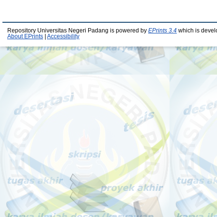
Repository Universitas Negeri Padang is powered by
EPrints 3.4
which is devel
About EPrints
|
Accessibility