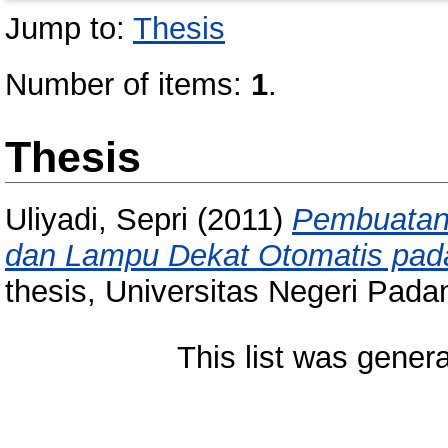
Jump to:
Thesis
Number of items:
1
.
Thesis
Uliyadi, Sepri
(2011)
Pembuatan
dan Lampu Dekat Otomatis pad
thesis, Universitas Negeri Pada
This list was gener