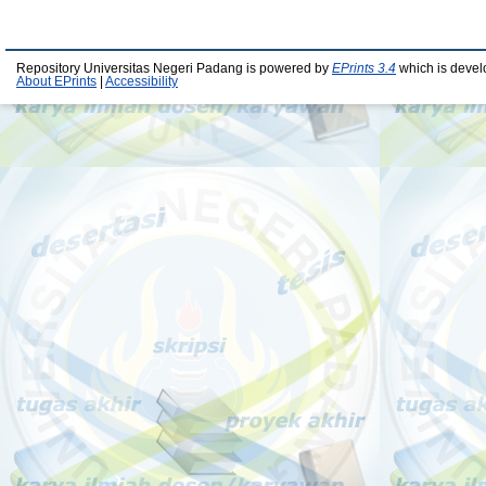
Repository Universitas Negeri Padang is powered by
EPrints 3.4
which is devel
About EPrints
|
Accessibility