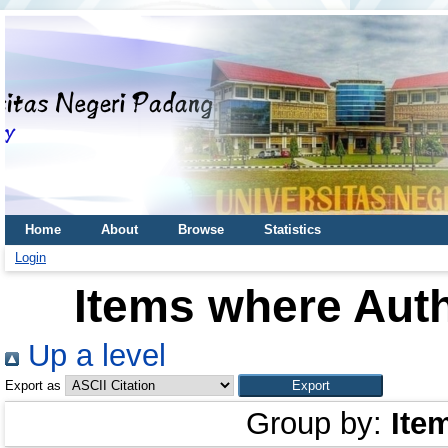
Home
About
Browse
Statistics
Login
Items where Auth
Up a level
Export as
Group by:
Ite