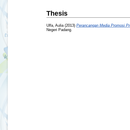
Thesis
Ulfa, Aulia
(2013)
Perancangan Media Promosi Pro
Negeri Padang.