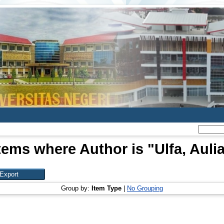
tems where Author is "
Ulfa, Auli
Group by:
Item Type
|
No Grouping