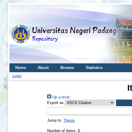
Home
About
Browse
Statistics
Login
I
Up a level
Export as
Jump to:
Thesis
Number of items:
1
.