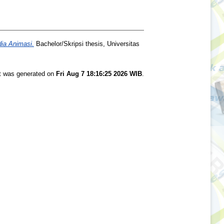
ia Animasi.
Bachelor/Skripsi thesis, Universitas
st was generated on
Fri Aug 7 18:16:25 2026 WIB
.