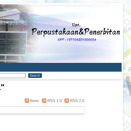
a
"
Atom
RSS 1.0
RSS 2.0