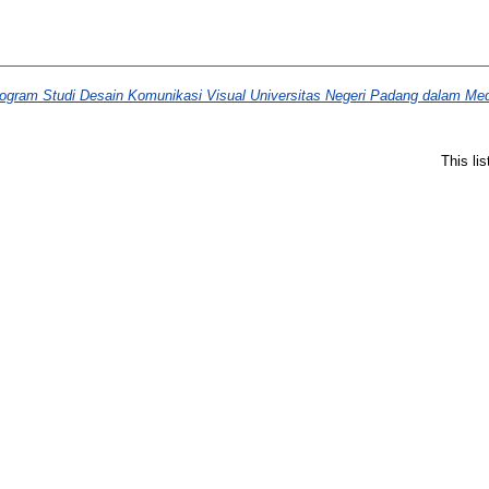
gram Studi Desain Komunikasi Visual Universitas Negeri Padang dalam Med
This li