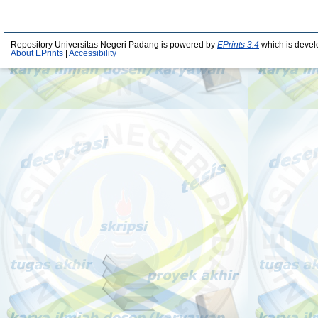
Repository Universitas Negeri Padang is powered by
EPrints 3.4
which is devel
About EPrints
|
Accessibility