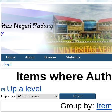
Home
About
Browse
Statistics
Login
Items where Autho
Up a level
Export as
Group by:
Item