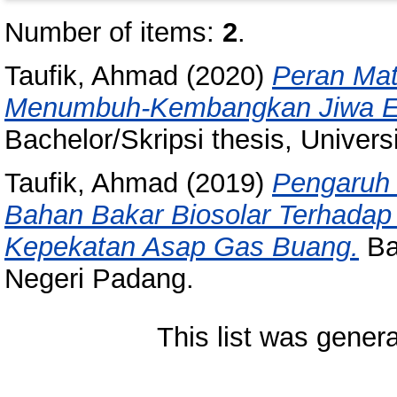
Number of items:
2
.
Taufik, Ahmad
(2020)
Peran Mat
Menumbuh-Kembangkan Jiwa En
Bachelor/Skripsi thesis, Univer
Taufik, Ahmad
(2019)
Pengaruh 
Bahan Bakar Biosolar Terhada
Kepekatan Asap Gas Buang.
Bac
Negeri Padang.
This list was gener