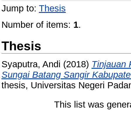
Jump to:
Thesis
Number of items:
1
.
Thesis
Syaputra, Andi
(2018)
Tinjauan 
Sungai Batang Sangir Kabupate
thesis, Universitas Negeri Pada
This list was gene