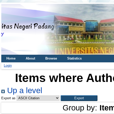
Home
About
Browse
Statistics
Login
Items where Autho
Up a level
Export as
Group by:
Ite