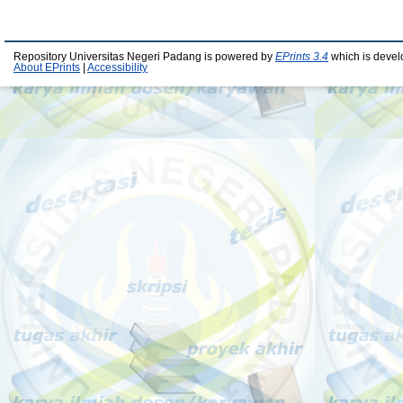
Repository Universitas Negeri Padang is powered by
EPrints 3.4
which is devel
About EPrints
|
Accessibility