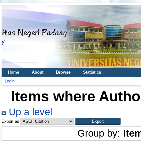
Home
About
Browse
Statistics
Login
Items where Author
Up a level
Export as
Group by:
Ite