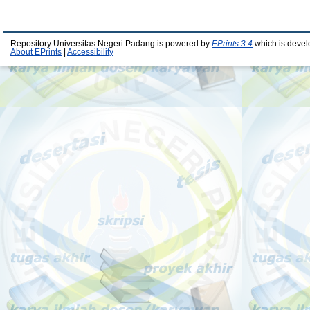
Repository Universitas Negeri Padang is powered by
EPrints 3.4
which is devel
About EPrints
|
Accessibility