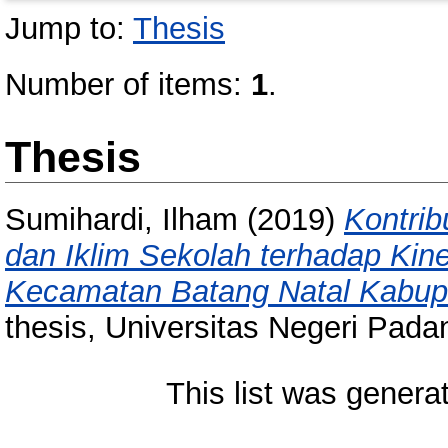
Jump to:
Thesis
Number of items:
1
.
Thesis
Sumihardi, Ilham
(2019)
Kontri
dan Iklim Sekolah terhadap Kin
Kecamatan Batang Natal Kabupa
thesis, Universitas Negeri Pada
This list was gener