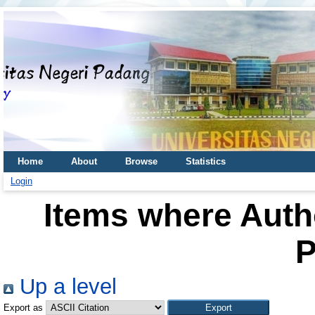
Home
About
Browse
Statistics
Login
Items where Autho
P
Up a level
Export as