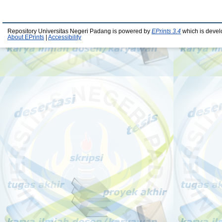
Repository Universitas Negeri Padang is powered by
EPrints 3.4
which is devel
About EPrints
|
Accessibility