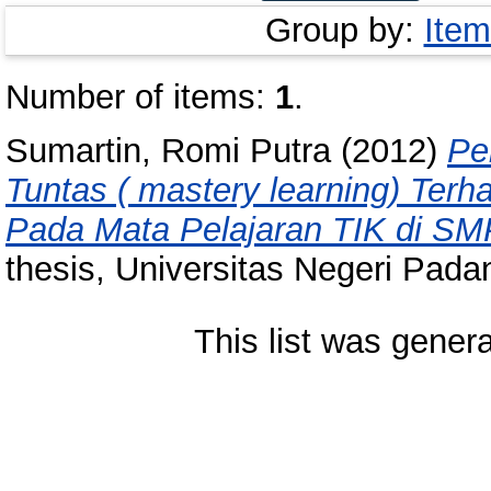
Group by:
Item
Number of items:
1
.
Sumartin, Romi Putra
(2012)
Pe
Tuntas ( mastery learning) Terh
Pada Mata Pelajaran TIK di SM
thesis, Universitas Negeri Pada
This list was gener