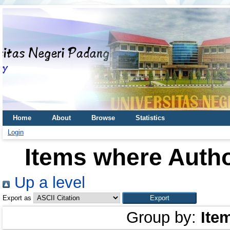
Home
About
Browse
Statistics
Login
Items where Autho
Up a level
Export as
Group by:
Ite