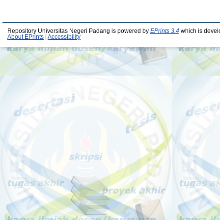
Repository Universitas Negeri Padang is powered by
EPrints 3.4
which is devel
About EPrints
|
Accessibility