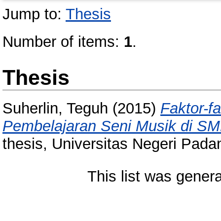
Jump to:
Thesis
Number of items:
1
.
Thesis
Suherlin, Teguh
(2015)
Faktor-f
Pembelajaran Seni Musik di S
thesis, Universitas Negeri Pada
This list was gener