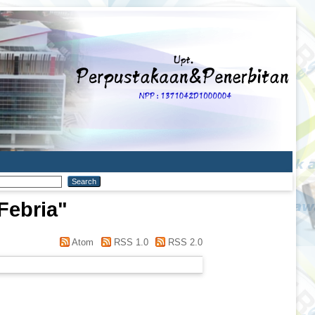
Febria
"
Atom
RSS 1.0
RSS 2.0