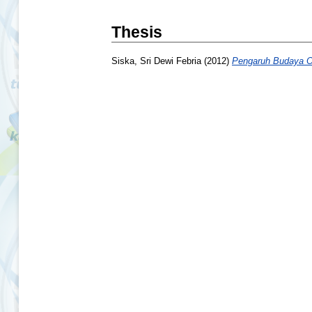
Thesis
Siska, Sri Dewi Febria
(2012)
Pengaruh Budaya Or