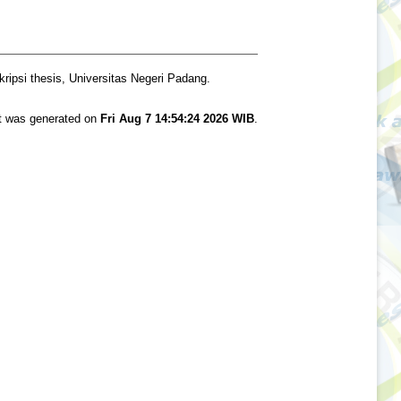
ripsi thesis, Universitas Negeri Padang.
st was generated on
Fri Aug 7 14:54:24 2026 WIB
.