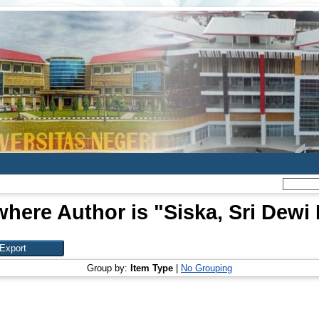
where Author is "
Siska, Sri Dewi 
Group by:
Item Type
|
No Grouping