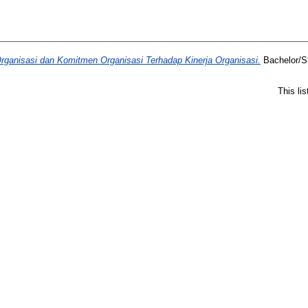
ganisasi dan Komitmen Organisasi Terhadap Kinerja Organisasi.
Bachelor/Sk
This li