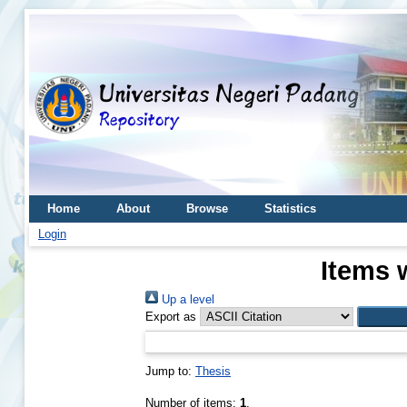
Home
About
Browse
Statistics
Login
Items 
Up a level
Export as
Jump to:
Thesis
Number of items:
1
.