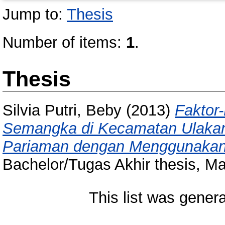
Jump to:
Thesis
Number of items:
1
.
Thesis
Silvia Putri, Beby
(2013)
Faktor
Semangka di Kecamatan Ulaka
Pariaman dengan Menggunakan A
Bachelor/Tugas Akhir thesis, M
This list was gener