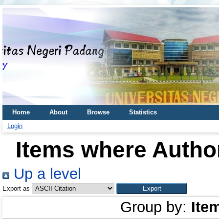
Home
About
Browse
Statistics
Login
Items where Author
Up a level
Export as
Group by:
Ite