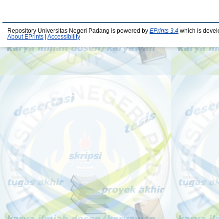
Repository Universitas Negeri Padang is powered by
EPrints 3.4
which is devel
About EPrints
|
Accessibility