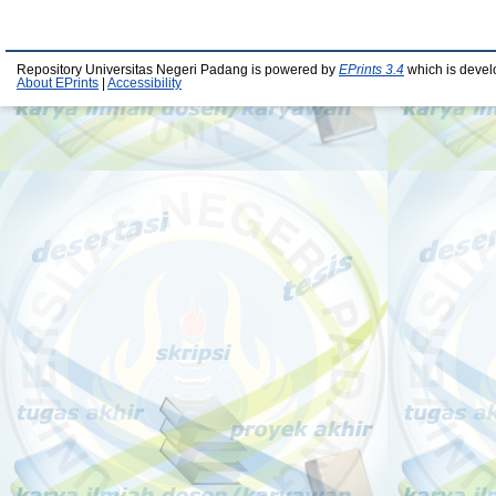
Repository Universitas Negeri Padang is powered by
EPrints 3.4
which is devel
About EPrints
|
Accessibility