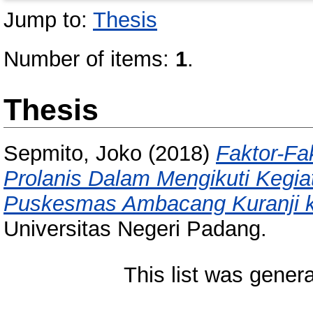
Jump to:
Thesis
Number of items:
1
.
Thesis
Sepmito, Joko
(2018)
Faktor-Fa
Prolanis Dalam Mengikuti Kegia
Puskesmas Ambacang Kuranji k
Universitas Negeri Padang.
This list was gener