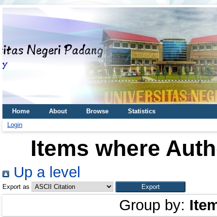
Home
About
Browse
Statistics
Login
Items where Autho
Up a level
Export as
Group by:
Ite