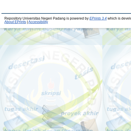
Repository Universitas Negeri Padang is powered by
EPrints 3.4
which is devel
About EPrints
|
Accessibility