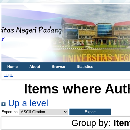
Home
About
Browse
Statistics
Login
Items where Auth
Up a level
Export as
Group by:
Ite