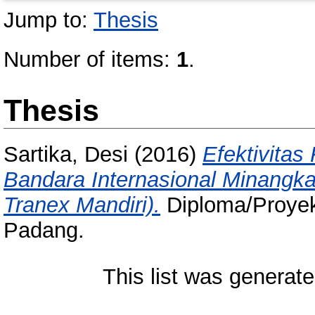
Jump to:
Thesis
Number of items:
1
.
Thesis
Sartika, Desi
(2016)
Efektivita
Bandara Internasional Minangk
Tranex Mandiri).
Diploma/Proyek 
Padang.
This list was generat