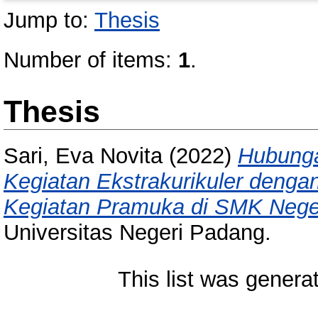
Jump to:
Thesis
Number of items:
1
.
Thesis
Sari, Eva Novita
(2022)
Hubunga
Kegiatan Ekstrakurikuler dengan
Kegiatan Pramuka di SMK Nege
Universitas Negeri Padang.
This list was gener