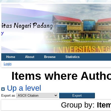
Home
About
Browse
Statistics
Login
Items where Autho
Up a level
Export as
Group by:
Ite