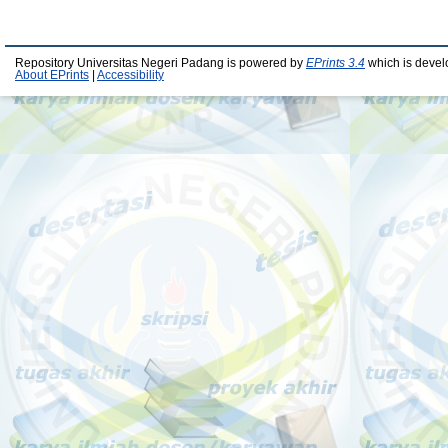
Repository Universitas Negeri Padang is powered by
EPrints 3.4
which is devel
About EPrints
|
Accessibility