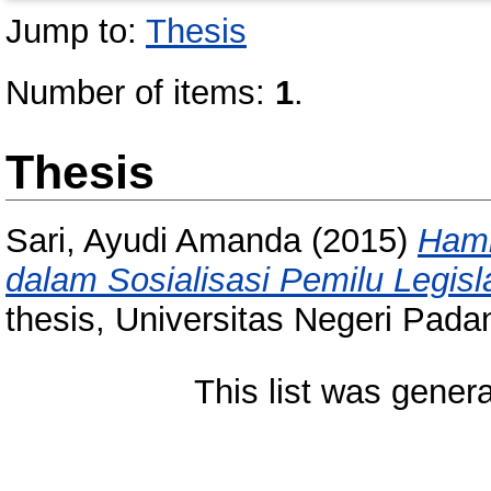
Jump to:
Thesis
Number of items:
1
.
Thesis
Sari, Ayudi Amanda
(2015)
Hamb
dalam Sosialisasi Pemilu Legisl
thesis, Universitas Negeri Pada
This list was gener