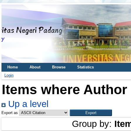
Home
About
Browse
Statistics
Login
Items where Author 
Up a level
Export as
Group by:
Ite