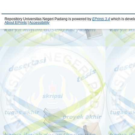
Repository Universitas Negeri Padang is powered by
EPrints 3.4
which is devel
About EPrints
|
Accessibility