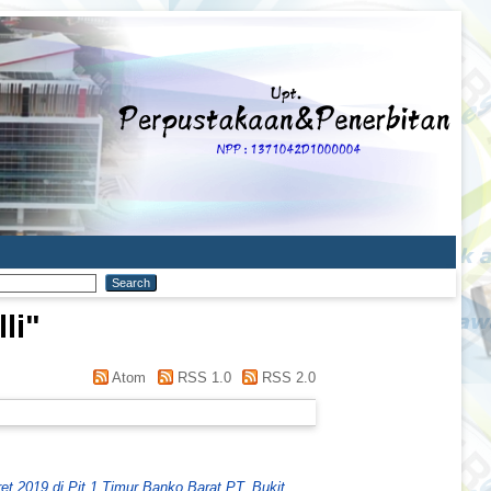
li
"
Atom
RSS 1.0
RSS 2.0
et 2019 di Pit 1 Timur Banko Barat PT. Bukit