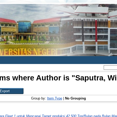
ems where Author is "
Saputra, Wil
Group by:
Item Type
|
No Grouping
ara Fleet 1 untuk Mencapai Target produksi 42.500 Ton/Bulan pada Bulan Mar