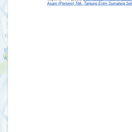
Asam (Persero) Tbk. Tanjung Enim Sumatera Sel