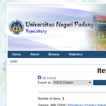
Home
About
Browse
Statistics
Login
It
Up a level
Export as
Number of items:
1
.
Saputra, Willi
(2020)
Optimalisasi Produksi Batub