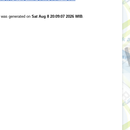
st was generated on
Sat Aug 8 20:09:07 2026 WIB
.