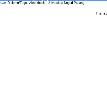
atan.
Diploma/Tugas Akhir thesis, Universitas Negeri Padang.
This li