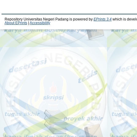
Repository Universitas Negeri Padang is powered by
EPrints 3.4
which is devel
About EPrints
|
Accessibility