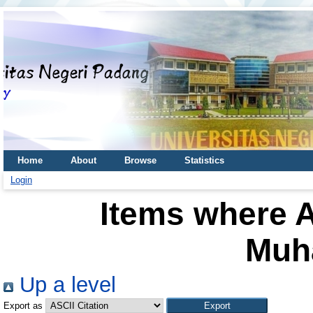
Home
About
Browse
Statistics
Login
Items where A
Muh
Up a level
Export as