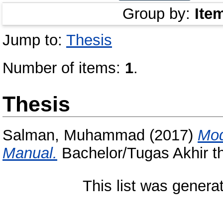
Group by:
Ite
Jump to:
Thesis
Number of items:
1
.
Thesis
Salman, Muhammad
(2017)
Mod
Manual.
Bachelor/Tugas Akhir th
This list was gener