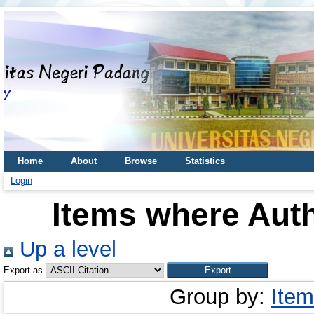
Home
About
Browse
Statistics
Login
Items where Auth
Up a level
Export as
Group by:
Item