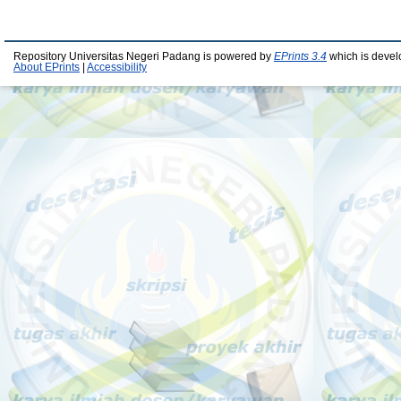
Repository Universitas Negeri Padang is powered by
EPrints 3.4
which is devel
About EPrints
|
Accessibility