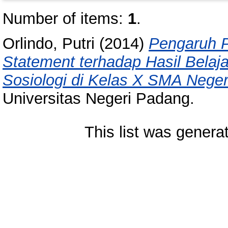
Number of items:
1
.
Orlindo, Putri
(2014)
Pengaruh P
Statement terhadap Hasil Belaj
Sosiologi di Kelas X SMA Neger
Universitas Negeri Padang.
This list was gener