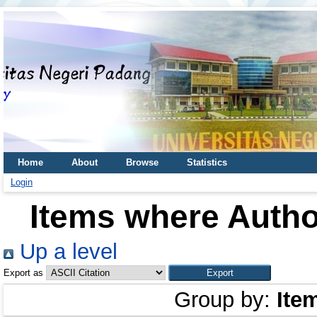
Home
About
Browse
Statistics
Login
Items where Author
Up a level
Export as
Group by:
Ite