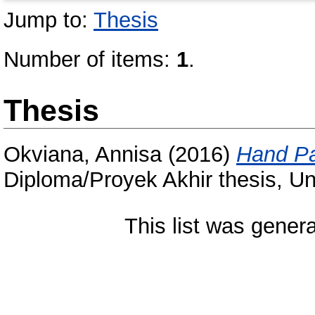
Jump to:
Thesis
Number of items:
1
.
Thesis
Okviana, Annisa
(2016)
Hand Pa
Diploma/Proyek Akhir thesis, Un
This list was gener