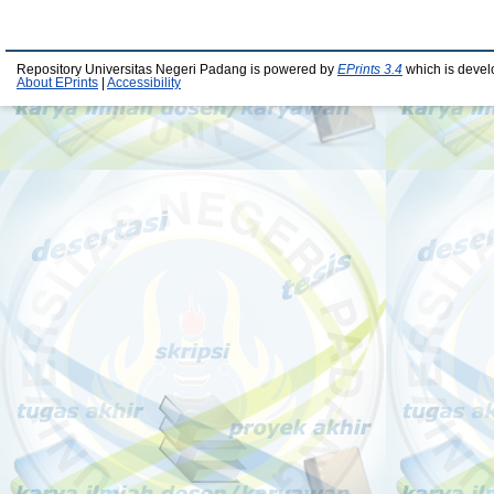
Repository Universitas Negeri Padang is powered by
EPrints 3.4
which is devel
About EPrints
|
Accessibility