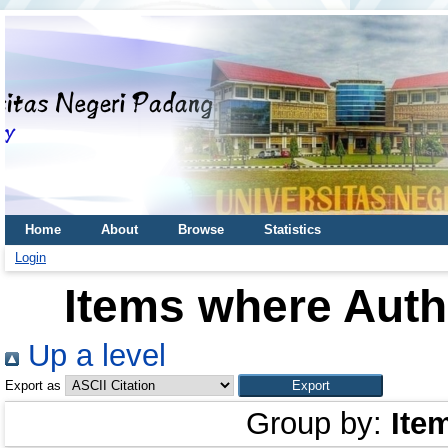
Home
About
Browse
Statistics
Login
Items where Autho
Up a level
Export as
Group by:
Ite