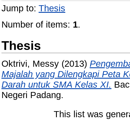
Jump to:
Thesis
Number of items:
1
.
Thesis
Oktrivi, Messy
(2013)
Pengemba
Majalah yang Dilengkapi Peta 
Darah untuk SMA Kelas XI.
Bach
Negeri Padang.
This list was gene