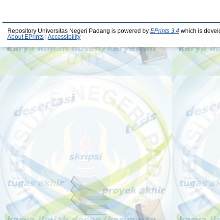
Repository Universitas Negeri Padang is powered by
EPrints 3.4
which is devel
About EPrints
|
Accessibility