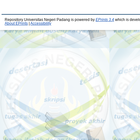
Repository Universitas Negeri Padang is powered by
EPrints 3.4
which is devel
About EPrints
|
Accessibility