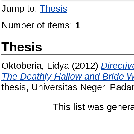
Jump to:
Thesis
Number of items:
1
.
Thesis
Oktoberia, Lidya
(2012)
Directi
The Deathly Hallow and Bride W
thesis, Universitas Negeri Pada
This list was gener