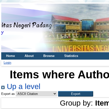
Home
About
Browse
Statistics
Login
Items where Author
Up a level
Export as
Group by:
Ite