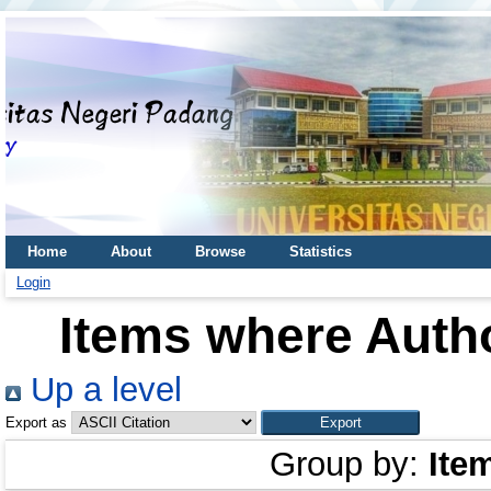
Home
About
Browse
Statistics
Login
Items where Autho
Up a level
Export as
Group by:
Ite