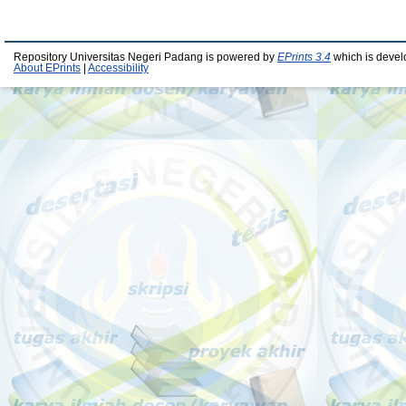
Repository Universitas Negeri Padang is powered by
EPrints 3.4
which is devel
About EPrints
|
Accessibility