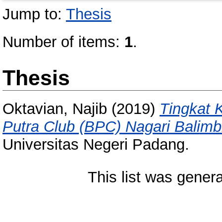
Jump to:
Thesis
Number of items:
1
.
Thesis
Oktavian, Najib
(2019)
Tingkat K
Putra Club (BPC) Nagari Balimb
Universitas Negeri Padang.
This list was gener