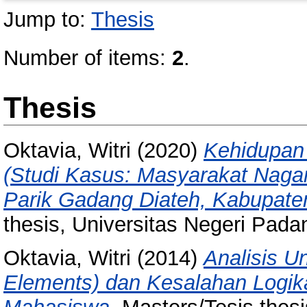
Jump to:
Thesis
Number of items:
2
.
Thesis
Oktavia, Witri
(2020)
Kehidupan
(Studi Kasus: Masyarakat Naga
Parik Gadang Diateh, Kabupaten
thesis, Universitas Negeri Pada
Oktavia, Witri
(2014)
Analisis U
Elements) dan Kesalahan Logika