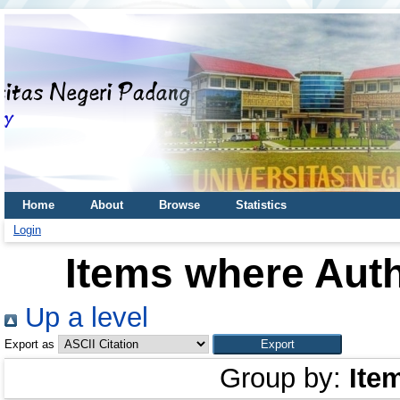
Home
About
Browse
Statistics
Login
Items where Auth
Up a level
Export as
Group by:
Ite