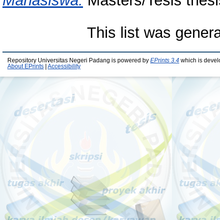
Mahasiswa.
Masters/Tesis thesi
This list was gener
Repository Universitas Negeri Padang is powered by
EPrints 3.4
which is devel
About EPrints
|
Accessibility