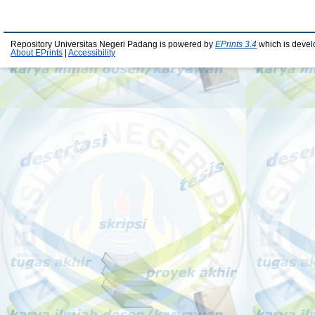
Repository Universitas Negeri Padang is powered by
EPrints 3.4
which is devel
About EPrints
|
Accessibility