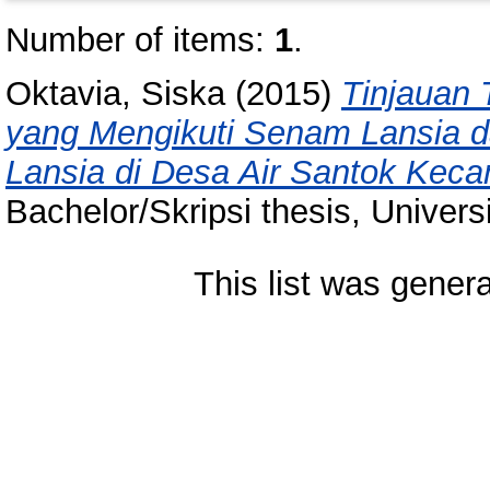
Number of items:
1
.
Oktavia, Siska
(2015)
Tinjauan 
yang Mengikuti Senam Lansia d
Lansia di Desa Air Santok Kec
Bachelor/Skripsi thesis, Univer
This list was gener