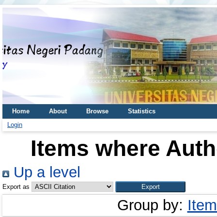
Home
About
Browse
Statistics
Login
Items where Autho
Up a level
Export as
Group by:
Item