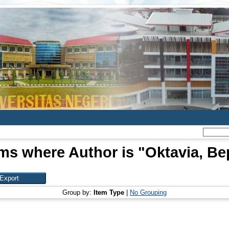
ems where Author is "
Oktavia, Be
Group by:
Item Type
|
No Grouping