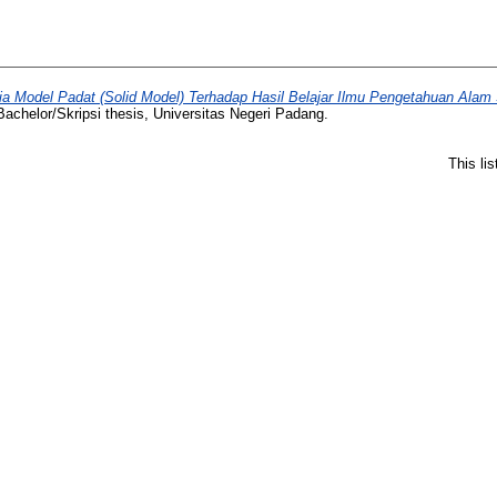
 Model Padat (Solid Model) Terhadap Hasil Belajar Ilmu Pengetahuan Alam 
achelor/Skripsi thesis, Universitas Negeri Padang.
This li