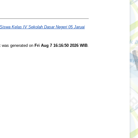
Siswa Kelas IV Sekolah Dasar Negeri 05 Jaruai
st was generated on
Fri Aug 7 16:16:50 2026 WIB
.