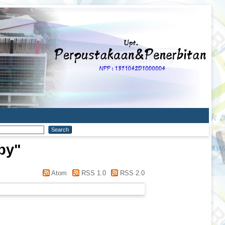
py
"
Atom
RSS 1.0
RSS 2.0