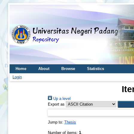
Home
About
Browse
Statistics
Login
It
Up a level
Export as
Jump to:
Thesis
Number of items:
1
.