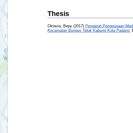
Thesis
Oktavia, Bepy
(2017)
Pengaruh Penggunaan Media
Kecamatan Bungus Teluk Kabung Kota Padang.
B