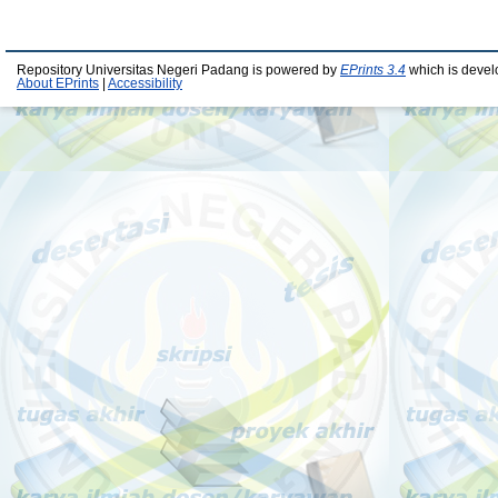
Repository Universitas Negeri Padang is powered by
EPrints 3.4
which is devel
About EPrints
|
Accessibility