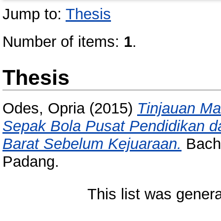
Jump to:
Thesis
Number of items:
1
.
Thesis
Odes, Opria
(2015)
Tinjauan Ma
Sepak Bola Pusat Pendidikan d
Barat Sebelum Kejuaraan.
Bache
Padang.
This list was gener