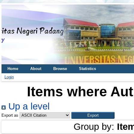
Home
About
Browse
Statistics
Login
Items where Aut
Up a level
Export as
Group by:
Ite