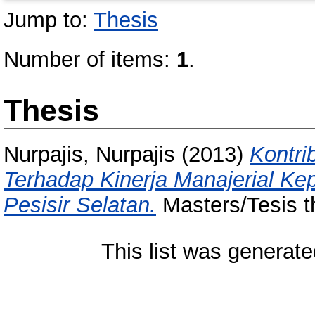
Jump to:
Thesis
Number of items:
1
.
Thesis
Nurpajis, Nurpajis
(2013)
Kontri
Terhadap Kinerja Manajerial Ke
Pesisir Selatan.
Masters/Tesis t
This list was generat