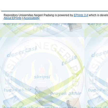
Repository Universitas Negeri Padang is powered by
EPrints 3.4
which is devel
About EPrints
|
Accessibility