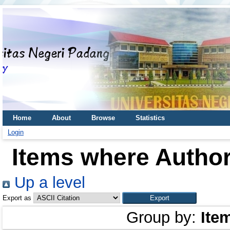
Home
About
Browse
Statistics
Login
Items where Author
Up a level
Export as
Group by:
Ite