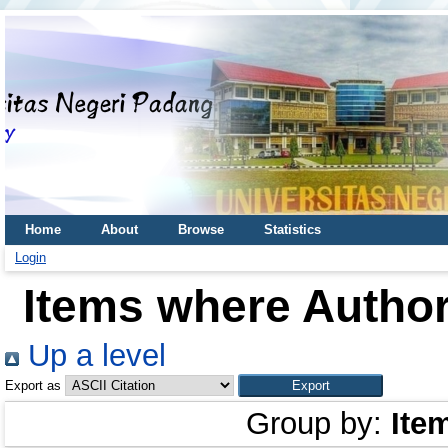
Home
About
Browse
Statistics
Login
Items where Author
Up a level
Export as
Group by:
Ite