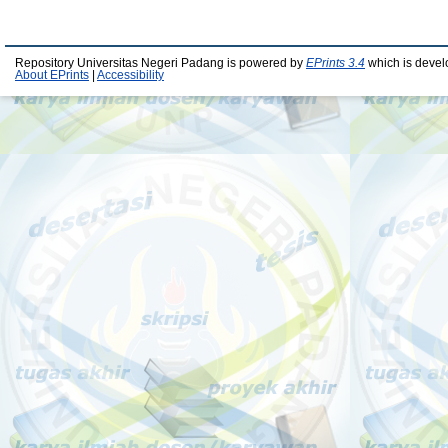
Repository Universitas Negeri Padang is powered by
EPrints 3.4
which is devel
About EPrints
|
Accessibility