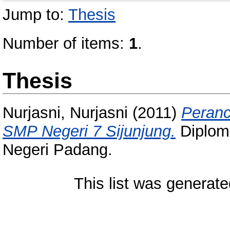
Jump to:
Thesis
Number of items:
1
.
Thesis
Nurjasni, Nurjasni
(2011)
Peranc
SMP Negeri 7 Sijunjung.
Diploma
Negeri Padang.
This list was generat