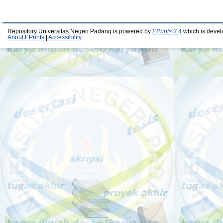
Repository Universitas Negeri Padang is powered by
EPrints 3.4
which is devel
About EPrints
|
Accessibility