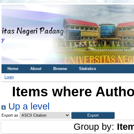
Home
About
Browse
Statistics
Login
Items where Author
Up a level
Export as
Group by:
Ite