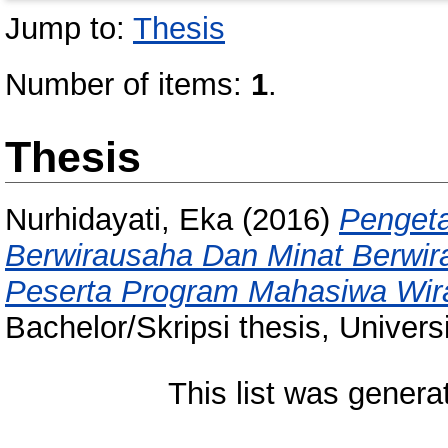
Jump to:
Thesis
Number of items:
1
.
Thesis
Nurhidayati, Eka
(2016)
Pengeta
Berwirausaha Dan Minat Berwi
Peserta Program Mahasiwa Wira
Bachelor/Skripsi thesis, Univer
This list was gener